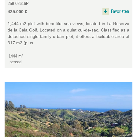
259-02616P
Favorieten
425.000 €
1,444 m2 plot with beautiful sea views, located in La Reserva
de la Cala Golf. Located on a quiet cul-de-sac. Classified as a
detached single-family urban plot, it offers a buildable area of
317 m2 (plus ...
1444 m²
perceel