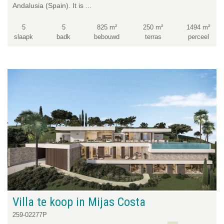
Andalusia (Spain). It is ...
5
5
825 m²
250 m²
1494 m²
slaapk
badk
bebouwd
terras
perceel
Villa te koop in Mijas Costa
259-02277P