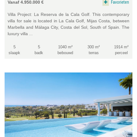
Favorieten
Vanaf 4.950.000 €
Villa Project: La Reserva de la Cala Golf. This contemporary
villa for sale is located in La Cala Golf, Mijas Costa, between
Marbella and Málaga City, Costa del Sol, South of Spain. The
luxury villa ...
5
5
1040 m²
300 m²
1914 m²
slaapk
badk
bebouwd
terras
perceel