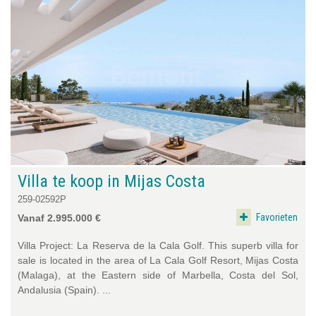
Villa te koop in Mijas Costa
259-02592P
Favorieten
Vanaf 2.995.000 €
Villa Project: La Reserva de la Cala Golf. This superb villa for
sale is located in the area of La Cala Golf Resort, Mijas Costa
(Malaga), at the Eastern side of Marbella, Costa del Sol,
Andalusia (Spain). ...