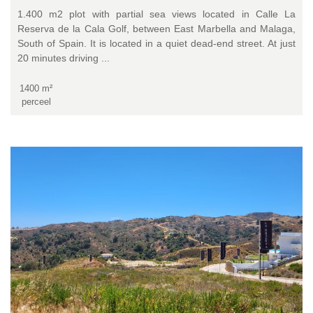
1.400 m2 plot with partial sea views located in Calle La
Reserva de la Cala Golf, between East Marbella and Malaga,
South of Spain. It is located in a quiet dead-end street. At just
20 minutes driving ...
1400 m²
perceel