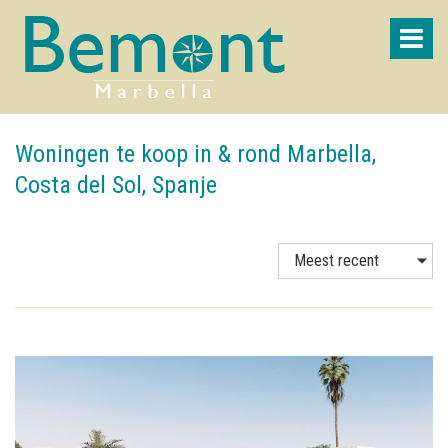
Woningen te koop in & rond Marbella,
Costa del Sol, Spanje
Meest recent