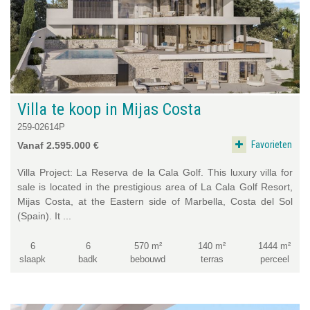
Villa te koop in Mijas Costa
259-02614P
Favorieten
Vanaf 2.595.000 €
Villa Project: La Reserva de la Cala Golf. This luxury villa for
sale is located in the prestigious area of La Cala Golf Resort,
Mijas Costa, at the Eastern side of Marbella, Costa del Sol
(Spain). It ...
6
6
570 m²
140 m²
1444 m²
slaapk
badk
bebouwd
terras
perceel