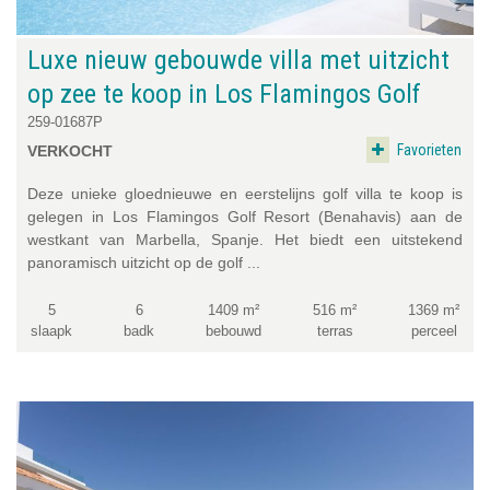
Luxe nieuw gebouwde villa met uitzicht
op zee te koop in Los Flamingos Golf
259-01687P
Favorieten
VERKOCHT
Deze unieke gloednieuwe en eerstelijns golf villa te koop is
gelegen in Los Flamingos Golf Resort (Benahavis) aan de
westkant van Marbella, Spanje. Het biedt een uitstekend
panoramisch uitzicht op de golf ...
5
6
1409 m²
516 m²
1369 m²
slaapk
badk
bebouwd
terras
perceel