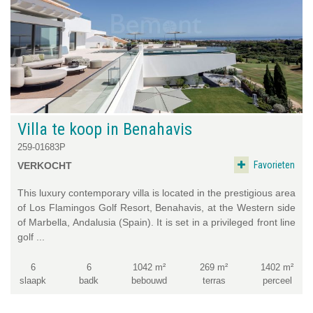
Villa te koop in Benahavis
259-01683P
Favorieten
VERKOCHT
This luxury contemporary villa is located in the prestigious area
of Los Flamingos Golf Resort, Benahavis, at the Western side
of Marbella, Andalusia (Spain). It is set in a privileged front line
golf ...
6
6
1042 m²
269 m²
1402 m²
slaapk
badk
bebouwd
terras
perceel