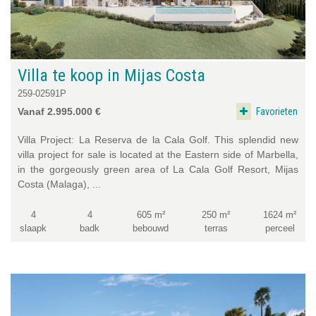
Villa te koop in Mijas Costa
259-02591P
Favorieten
Vanaf 2.995.000 €
Villa Project: La Reserva de la Cala Golf. This splendid new
villa project for sale is located at the Eastern side of Marbella,
in the gorgeously green area of La Cala Golf Resort, Mijas
Costa (Malaga), ...
4
4
605 m²
250 m²
1624 m²
slaapk
badk
bebouwd
terras
perceel