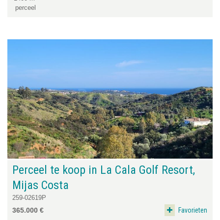
perceel
Perceel te koop in La Cala Golf Resort,
Mijas Costa
259-02619P
Favorieten
365.000 €