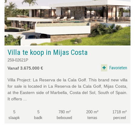
Villa te koop in Mijas Costa
259-02621P
Favorieten
Vanaf 3.675.000 €
Villa Project: La Reserva de la Cala Golf. This brand new villa
for sale is located in La Reserva de la Cala Golf, Mijas Costa,
at the Eastern side of Marbella, Costa del Sol, South of Spain.
It offers ...
5
5
780 m²
200 m²
1718 m²
slaapk
badk
bebouwd
terras
perceel