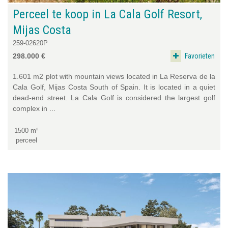
Perceel te koop in La Cala Golf Resort,
Mijas Costa
259-02620P
Favorieten
298.000 €
1.601 m2 plot with mountain views located in La Reserva de la
Cala Golf, Mijas Costa South of Spain. It is located in a quiet
dead-end street. La Cala Golf is considered the largest golf
complex in ...
1500 m²
perceel