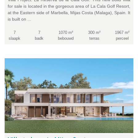
for sale is located in the gorgeous area of La Cala Golf Resort,
at the Eastern side of Marbella, Mijas Costa (Malaga), Spain. It
is built on ...
7
7
1070 m²
300 m²
1967 m²
slaapk
badk
bebouwd
terras
perceel