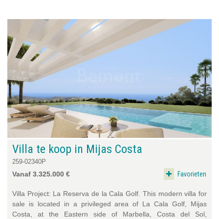
Villa te koop in Mijas Costa
259-02340P
Favorieten
Vanaf 3.325.000 €
Villa Project: La Reserva de la Cala Golf. This modern villa for
sale is located in a privileged area of La Cala Golf, Mijas
Costa, at the Eastern side of Marbella, Costa del Sol,