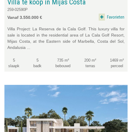
Villa te koop in Mijas Costa
259-02590P
Favorieten
Vanaf 3.550.000 €
Villa Project: La Reserva de la Cala Golf. This luxury villa for
sale is located in the residential area of La Cala Golf Resort,
Mijas Costa, at the Eastern side of Marbella, Costa del Sol,
Andalusia ...
5
5
735 m²
200 m²
1469 m²
slaapk
badk
bebouwd
terras
perceel