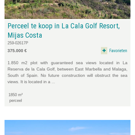
Perceel te koop in La Cala Golf Resort,
Mijas Costa
259-02617P
Favorieten
375.000 €
1.850 m2 plot with guaranteed sea views located in La
Reserva de la Cala Golf, between East Marbella and Malaga,
South of Spain. No future construction will obstruct the sea
views. It is located in a ...
1850 m²
perceel