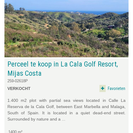
Perceel te koop in La Cala Golf Resort,
Mijas Costa
259-02618P
Favorieten
VERKOCHT
1.400 m2 plot with partial sea views located in Calle La
Reserva de la Cala Golf, between East Marbella and Malaga,
South of Spain. It is located in a quiet dead-end street.
Surrounded by nature and a ...
1400 m²