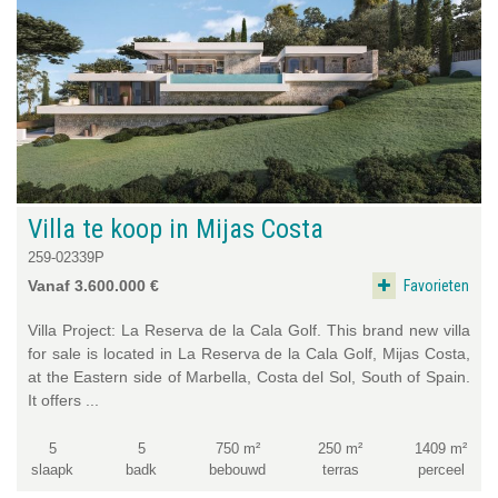
Villa te koop in Mijas Costa
259-02339P
Favorieten
Vanaf 3.600.000 €
Villa Project: La Reserva de la Cala Golf. This brand new villa
for sale is located in La Reserva de la Cala Golf, Mijas Costa,
at the Eastern side of Marbella, Costa del Sol, South of Spain.
It offers ...
5
5
750 m²
250 m²
1409 m²
slaapk
badk
bebouwd
terras
perceel