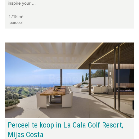
inspire your ...
1718 m²
perceel
Perceel te koop in La Cala Golf Resort,
Mijas Costa