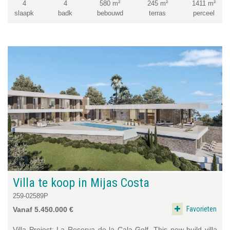
4
4
580 m²
245 m²
1411 m²
slaapk
badk
bebouwd
terras
perceel
Villa te koop in Mijas Costa
259-02589P
Favorieten
Vanaf 5.450.000 €
Villa Project: La Reserva de la Cala Golf. This new build villa