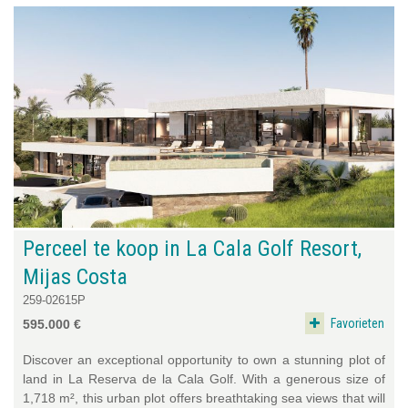
Perceel te koop in La Cala Golf Resort,
Mijas Costa
259-02615P
Favorieten
595.000 €
Discover an exceptional opportunity to own a stunning plot of
land in La Reserva de la Cala Golf. With a generous size of
1,718 m², this urban plot offers breathtaking sea views that will