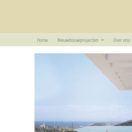
Home
Nieuwbouwprojecten
Over ons