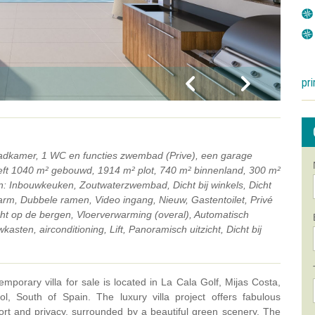
pri
 badkamer, 1 WC en functies zwembad (Prive), een garage
eeft 1040 m² gebouwd, 1914 m² plot, 740 m² binnenland, 300 m²
en: Inbouwkeuken, Zoutwaterzwembad, Dicht bij winkels, Dicht
arm, Dubbele ramen, Video ingang, Nieuw, Gastentoilet, Privé
zicht op de bergen, Vloerverwarming (overal), Automatisch
asten, airconditioning, Lift, Panoramisch uitzicht, Dicht bij
emporary villa for sale is located in La Cala Golf, Mijas Costa,
, South of Spain. The luxury villa project offers fabulous
rt and privacy, surrounded by a beautiful green scenery. The