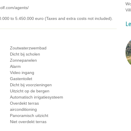
Wo
golf.com/agents/
Vil
00.000 to 5.450.000 euro (Taxes and extra costs not included).
Le
Zoutwaterzwembad
Dicht bij scholen
Zonnepanelen
Alarm
Video ingang
Gastentoilet
Dicht bij voorzieningen
Uitzicht op de bergen
Automatisch irrigatiesysteem
Overdekt terras
airconditioning
Panoramisch uitzicht
Niet overdekt terras