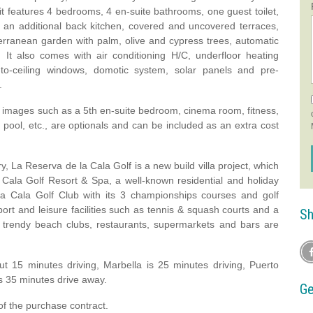
d it features 4 bedrooms, 4 en-suite bathrooms, one guest toilet,
s, an additional back kitchen, covered and uncovered terraces,
erranean garden with palm, olive and cypress trees, automatic
. It also comes with air conditioning H/C, underfloor heating
or-to-ceiling windows, domotic system, solar panels and pre-
.
3D images such as a 5th en-suite bedroom, cinema room, fitness,
 pool, etc., are optionals and can be included as an extra cost
La Reserva de la Cala Golf is a new build villa project, which
a Cala Golf Resort & Spa, a well-known residential and holiday
La Cala Golf Club with its 3 championships courses and golf
ort and leisure facilities such as tennis & squash courts and a
Sh
s trendy beach clubs, restaurants, supermarkets and bars are
ut 15 minutes driving, Marbella is 25 minutes driving, Puerto
s 35 minutes drive away.
Ge
of the purchase contract.