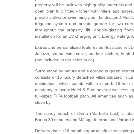
property will be built with high quality materials an
open plan fully fitted kitchen with Miele appliance
private saltwater swimming pool, landscaped Medit
irrigation system and private garage for two cars
throughout the property, lift, double-glazing flo
installation for an EV charging unit. Energy Rating: A
Extras and personalized features as illustrated in 
Jacuzzi, sauna, wine cellar, outdoor kitchen, heated
(not included in the sales price).
Surrounded by nature and a gorgeous green scenery, 
consists of 15 luxury detached villas situated in L
destination, which counts with a superb 18-hole 
academy, a luxury Hotel & Spa, several wellness, sp
full-sized
FIFA
football pitch. All amenities such a
close by.
The sandy beach of Elviria (Marbella East) is abo
Banus 30 minutes and Málaga International Airport i
Delivery date: ±18 months approx. after the signing 