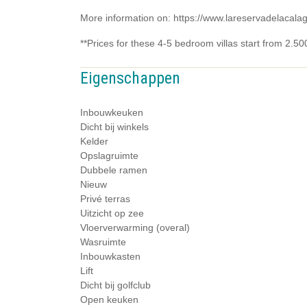
More information on: https://www.lareservadelacala
**Prices for these 4-5 bedroom villas start from 2.5
Eigenschappen
Inbouwkeuken
Dicht bij winkels
Kelder
Opslagruimte
Dubbele ramen
Nieuw
Privé terras
Uitzicht op zee
Vloerverwarming (overal)
Wasruimte
Inbouwkasten
Lift
Dicht bij golfclub
Open keuken