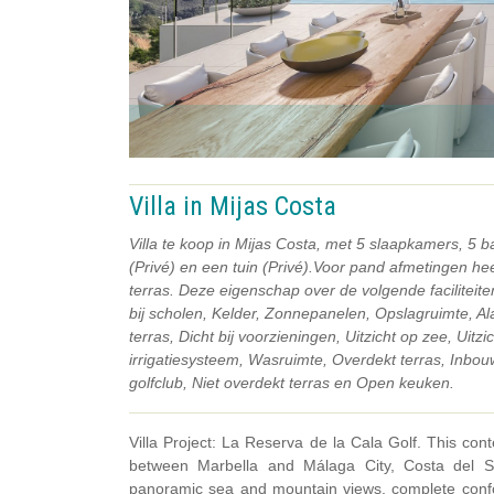
Villa in Mijas Costa
Villa te koop in Mijas Costa, met 5 slaapkamers, 5
(Privé) en een tuin (Privé).Voor pand afmetingen h
terras. Deze eigenschap over de volgende faciliteit
bij scholen, Kelder, Zonnepanelen, Opslagruimte, Al
terras, Dicht bij voorzieningen, Uitzicht op zee, Uit
irrigatiesysteem, Wasruimte, Overdekt terras, Inbouwk
golfclub, Niet overdekt terras en Open keuken.
Villa Project: La Reserva de la Cala Golf. This cont
between Marbella and Málaga City, Costa del Sol
panoramic sea and mountain views, complete confo