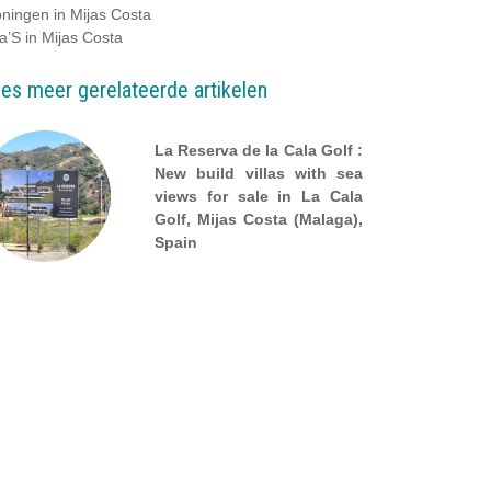
ningen in Mijas Costa
la’S in Mijas Costa
es meer gerelateerde artikelen
La Reserva de la Cala Golf :
New build villas with sea
views for sale in La Cala
Golf, Mijas Costa (Malaga),
Spain