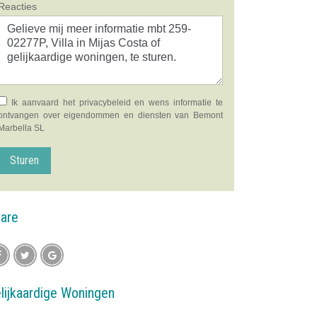
Reacties
Ik aanvaard het
privacybeleid
en wens informatie te
ontvangen over eigendommen en diensten van Bemont
Marbella SL
Sturen
are
lijkaardige Woningen