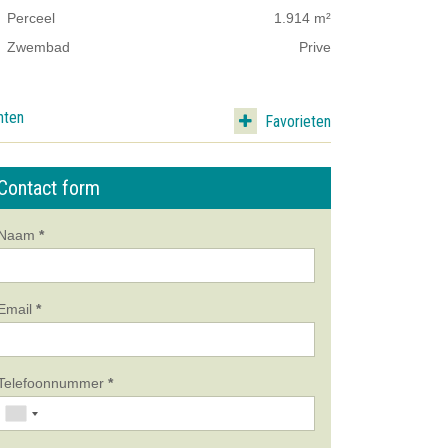
Perceel
1.914 m²
Zwembad
Prive
nten
Favorieten
Contact form
Naam
*
Email
*
Telefoonnummer
*