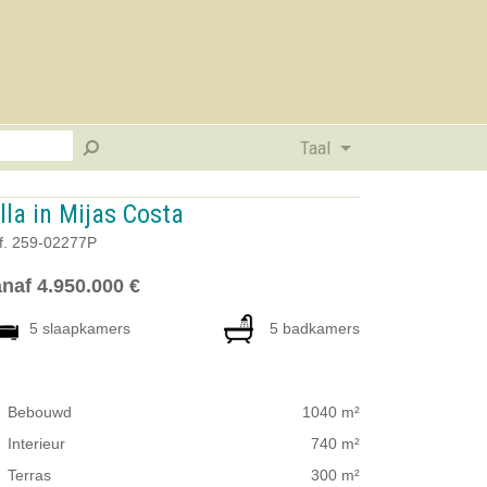
Taal
lla in Mijas Costa
f. 259-02277P
naf 4.950.000 €
5 slaapkamers
5 badkamers
Bebouwd
1040 m²
Interieur
740 m²
Terras
300 m²