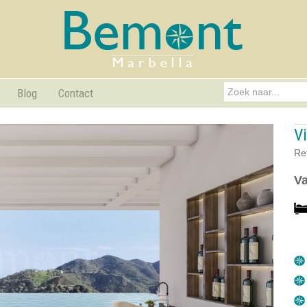
Blog
Contact
Vi
Re
Va