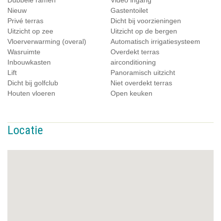
Dubbele ramen
Video ingang
Nieuw
Gastentoilet
Privé terras
Dicht bij voorzieningen
Uitzicht op zee
Uitzicht op de bergen
Vloerverwarming (overal)
Automatisch irrigatiesysteem
Wasruimte
Overdekt terras
Inbouwkasten
airconditioning
Lift
Panoramisch uitzicht
Dicht bij golfclub
Niet overdekt terras
Houten vloeren
Open keuken
Locatie