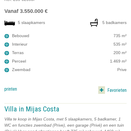
Vanaf 3.550.000 €
5 slaapkamers
5 badkamers
Bebouwd
735 m²
Interieur
535 m²
Terras
200 m²
Perceel
1.469 m²
Zwembad
Prive
printen
Favorieten
Villa in Mijas Costa
Villa te koop in Mijas Costa, met 5 slaapkamers, 5 badkamer, 1
WC en functies zwembad (Prive), een garage (Privé) en een tuin