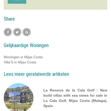
Share
Gelijkaardige Woningen
Woningen in Mijas Costa
Villa’S in Mijas Costa
Lees meer gerelateerde artikelen
La Reserva de la Cala Golf : New
build villas with sea views for sale in
La Cala Golf, Mijas Costa (Malaga),
Spain