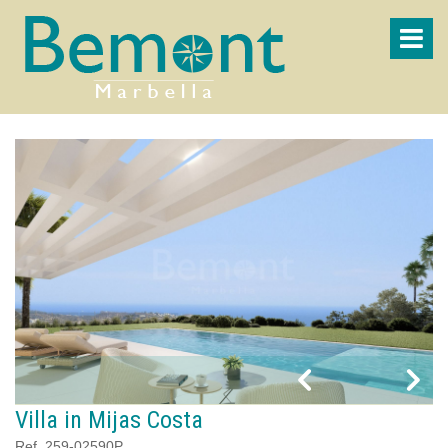
Villa in Mijas Costa
Ref. 259-02590P