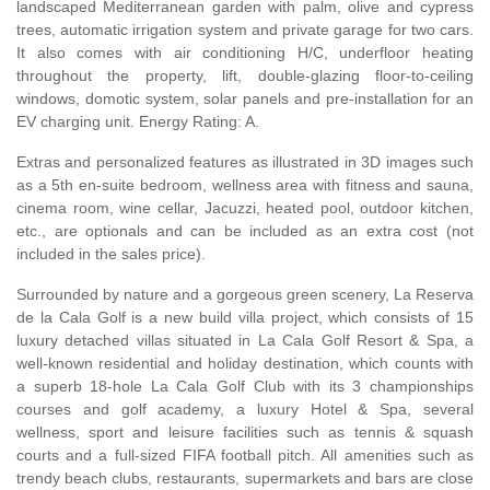
landscaped Mediterranean garden with palm, olive and cypress
trees, automatic irrigation system and private garage for two cars.
It also comes with air conditioning H/C, underfloor heating
throughout the property, lift, double-glazing floor-to-ceiling
windows, domotic system, solar panels and pre-installation for an
EV charging unit. Energy Rating: A.
Extras and personalized features as illustrated in 3D images such
as a 5th en-suite bedroom, wellness area with fitness and sauna,
cinema room, wine cellar, Jacuzzi, heated pool, outdoor kitchen,
etc., are optionals and can be included as an extra cost (not
included in the sales price).
Surrounded by nature and a gorgeous green scenery, La Reserva
de la Cala Golf is a new build villa project, which consists of 15
luxury detached villas situated in La Cala Golf Resort & Spa, a
well-known residential and holiday destination, which counts with
a superb 18-hole La Cala Golf Club with its 3 championships
courses and golf academy, a luxury Hotel & Spa, several
wellness, sport and leisure facilities such as tennis & squash
courts and a full-sized
FIFA
football pitch. All amenities such as
trendy beach clubs, restaurants, supermarkets and bars are close