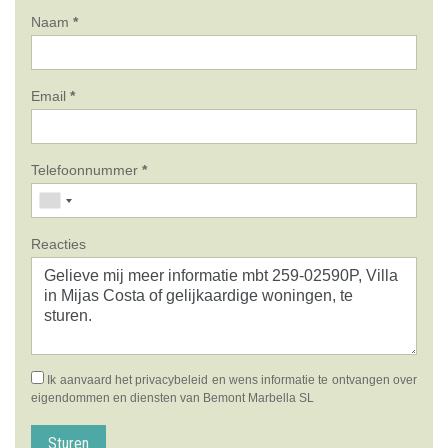
Naam
*
Email
*
Telefoonnummer
*
Reacties
Ik aanvaard het
privacybeleid
en wens informatie te ontvangen over
eigendommen en diensten van Bemont Marbella SL
Sturen