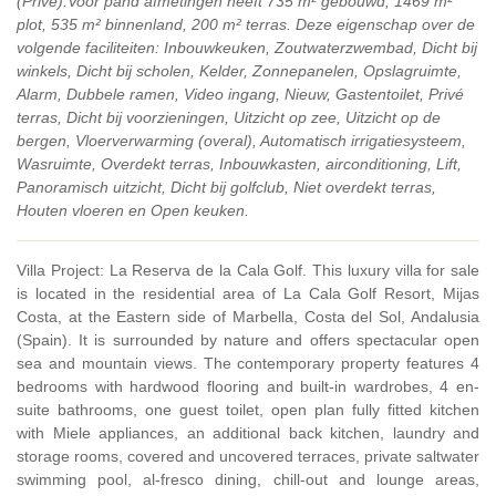
(Privé).Voor pand afmetingen heeft 735 m² gebouwd, 1469 m²
plot, 535 m² binnenland, 200 m² terras. Deze eigenschap over de
volgende faciliteiten: Inbouwkeuken, Zoutwaterzwembad, Dicht bij
winkels, Dicht bij scholen, Kelder, Zonnepanelen, Opslagruimte,
Alarm, Dubbele ramen, Video ingang, Nieuw, Gastentoilet, Privé
terras, Dicht bij voorzieningen, Uitzicht op zee, Uitzicht op de
bergen, Vloerverwarming (overal), Automatisch irrigatiesysteem,
Wasruimte, Overdekt terras, Inbouwkasten, airconditioning, Lift,
Panoramisch uitzicht, Dicht bij golfclub, Niet overdekt terras,
Houten vloeren en Open keuken.
Villa Project: La Reserva de la Cala Golf. This luxury villa for sale
is located in the residential area of La Cala Golf Resort, Mijas
Costa, at the Eastern side of Marbella, Costa del Sol, Andalusia
(Spain). It is surrounded by nature and offers spectacular open
sea and mountain views. The contemporary property features 4
bedrooms with hardwood flooring and built-in wardrobes, 4 en-
suite bathrooms, one guest toilet, open plan fully fitted kitchen
with Miele appliances, an additional back kitchen, laundry and
storage rooms, covered and uncovered terraces, private saltwater
swimming pool, al-fresco dining, chill-out and lounge areas,