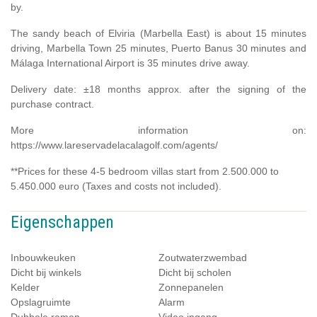
by.
The sandy beach of Elviria (Marbella East) is about 15 minutes
driving, Marbella Town 25 minutes, Puerto Banus 30 minutes and
Málaga International Airport is 35 minutes drive away.
Delivery date: ±18 months approx. after the signing of the
purchase contract.
More information on:
https://www.lareservadelacalagolf.com/agents/
**Prices for these 4-5 bedroom villas start from 2.500.000 to
5.450.000 euro (Taxes and costs not included).
Eigenschappen
Inbouwkeuken
Zoutwaterzwembad
Dicht bij winkels
Dicht bij scholen
Kelder
Zonnepanelen
Opslagruimte
Alarm