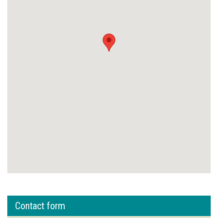
Contact form