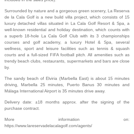
Surrounded by nature and a gorgeous green scenery, La Reserva
de la Cala Golf is a new build villa project, which consists of 15
luxury detached villas situated in La Cala Golf Resort & Spa, a
well-known residential and holiday destination, which counts with
a superb 18-hole La Cala Golf Club with its 3 championships
courses and golf academy, a luxury Hotel & Spa, several
wellness, sport and leisure facilities such as tennis & squash
courts and a full-sized
FIFA
football pitch. All amenities such as
trendy beach clubs, restaurants, supermarkets and bars are close
by.
The sandy beach of Elviria (Marbella East) is about 15 minutes
driving, Marbella 25 minutes, Puerto Banus 30 minutes and
Málaga International Airport is 35 minutes drive away.
Delivery date: ±18 months approx. after the signing of the
purchase contract.
More information on:
https://www.lareservadelacalagolf.com/agents/