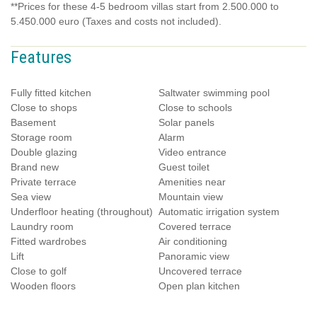
**Prices for these 4-5 bedroom villas start from 2.500.000 to
5.450.000 euro (Taxes and costs not included).
Features
Fully fitted kitchen
Saltwater swimming pool
Close to shops
Close to schools
Basement
Solar panels
Storage room
Alarm
Double glazing
Video entrance
Brand new
Guest toilet
Private terrace
Amenities near
Sea view
Mountain view
Underfloor heating (throughout)
Automatic irrigation system
Laundry room
Covered terrace
Fitted wardrobes
Air conditioning
Lift
Panoramic view
Close to golf
Uncovered terrace
Wooden floors
Open plan kitchen