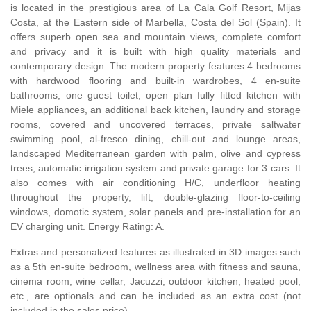
is located in the prestigious area of La Cala Golf Resort, Mijas
Costa, at the Eastern side of Marbella, Costa del Sol (Spain). It
offers superb open sea and mountain views, complete comfort
and privacy and it is built with high quality materials and
contemporary design. The modern property features 4 bedrooms
with hardwood flooring and built-in wardrobes, 4 en-suite
bathrooms, one guest toilet, open plan fully fitted kitchen with
Miele appliances, an additional back kitchen, laundry and storage
rooms, covered and uncovered terraces, private saltwater
swimming pool, al-fresco dining, chill-out and lounge areas,
landscaped Mediterranean garden with palm, olive and cypress
trees, automatic irrigation system and private garage for 3 cars. It
also comes with air conditioning H/C, underfloor heating
throughout the property, lift, double-glazing floor-to-ceiling
windows, domotic system, solar panels and pre-installation for an
EV charging unit. Energy Rating: A.
Extras and personalized features as illustrated in 3D images such
as a 5th en-suite bedroom, wellness area with fitness and sauna,
cinema room, wine cellar, Jacuzzi, outdoor kitchen, heated pool,
etc., are optionals and can be included as an extra cost (not
included in the sales price).