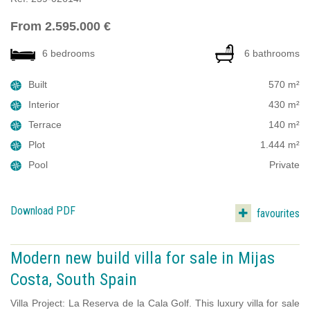
From 2.595.000 €
6 bedrooms
6 bathrooms
Built
570 m²
Interior
430 m²
Terrace
140 m²
Plot
1.444 m²
Pool
Private
Download PDF
favourites
Modern new build villa for sale in Mijas
Costa, South Spain
Villa Project: La Reserva de la Cala Golf. This luxury villa for sale