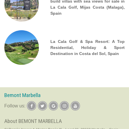
build villas with sea views for sale in
La Cala Golf, Mijas Costa (Malaga),
Spain
La Cala Golf & Spa Resort: A Top
Residential, Holiday & Sport
Destination in Costa del Sol, Spain
Bemont Marbella
follow us:
About BEMONT MARBELLA