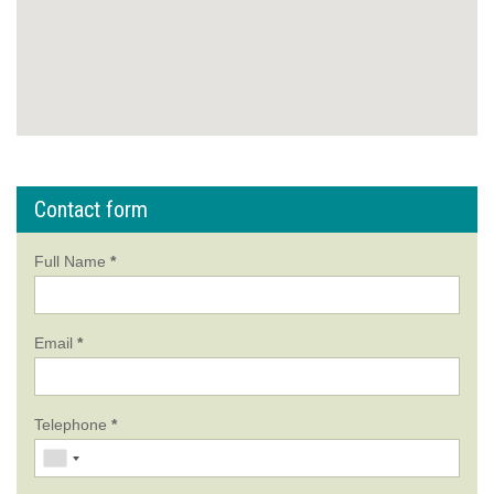
Contact form
Full Name
*
Email
*
Telephone
*