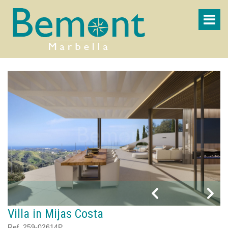
Villa in Mijas Costa
Ref. 259-02614P