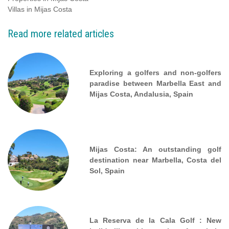
Villas in Mijas Costa
Read more related articles
Exploring a golfers and non-golfers
paradise between Marbella East and
Mijas Costa, Andalusia, Spain
Mijas Costa: An outstanding golf
destination near Marbella, Costa del
Sol, Spain
La Reserva de la Cala Golf : New