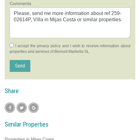
Comments
I accept the
privacy policy
and I wish to receive information about
properties and services of Bemont Marbella SL
Send
Share
Similar Properties
Properties in Mijas Costa