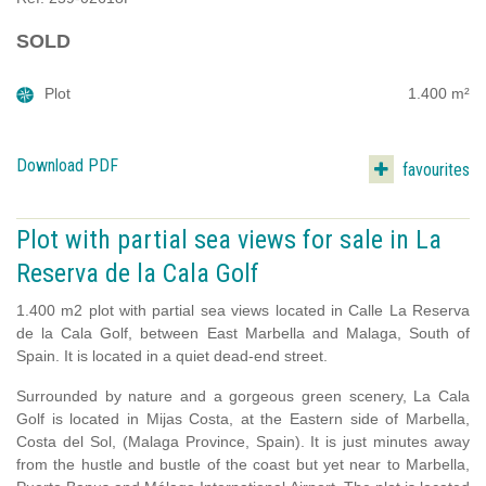
SOLD
Plot
1.400 m²
Download PDF
favourites
Plot with partial sea views for sale in La
Reserva de la Cala Golf
1.400 m2 plot with partial sea views located in Calle La Reserva
de la Cala Golf, between East Marbella and Malaga, South of
Spain. It is located in a quiet dead-end street.
Surrounded by nature and a gorgeous green scenery, La Cala
Golf is located in Mijas Costa, at the Eastern side of Marbella,
Costa del Sol, (Malaga Province, Spain). It is just minutes away
from the hustle and bustle of the coast but yet near to Marbella,