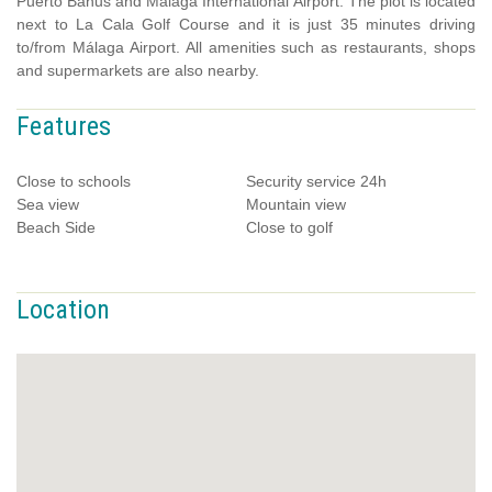
Puerto Banus and Málaga International Airport. The plot is located
next to La Cala Golf Course and it is just 35 minutes driving
to/from Málaga Airport. All amenities such as restaurants, shops
and supermarkets are also nearby.
Features
Close to schools
Security service 24h
Sea view
Mountain view
Beach Side
Close to golf
Location