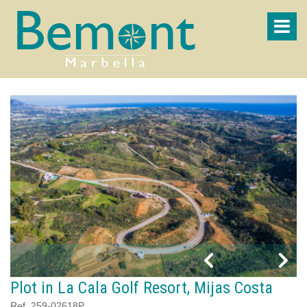
Plot in La Cala Golf Resort, Mijas Costa
Ref. 259-02618P