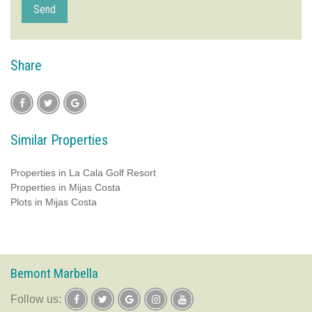
Send
Share
Similar Properties
Properties in La Cala Golf Resort
Properties in Mijas Costa
Plots in Mijas Costa
Bemont Marbella
follow us: