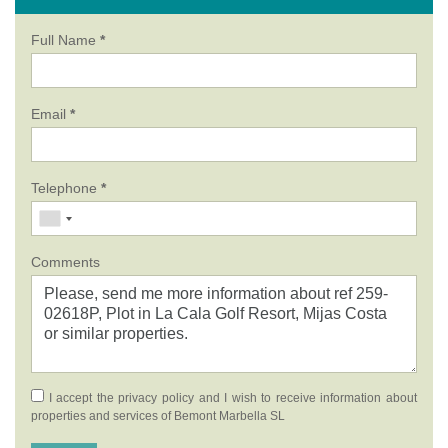
Full Name
*
Email
*
Telephone
*
Comments
I accept the
privacy policy
and I wish to receive information about
properties and services of Bemont Marbella SL